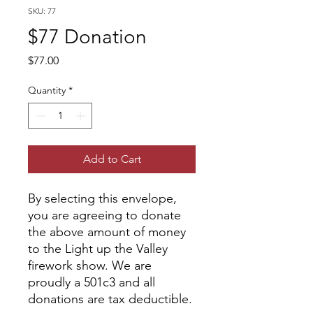
SKU: 77
$77 Donation
Price
$77.00
Quantity
*
Add to Cart
By selecting this envelope,
you are agreeing to donate
the above amount of money
to the Light up the Valley
firework show. We are
proudly a 501c3 and all
donations are tax deductible.