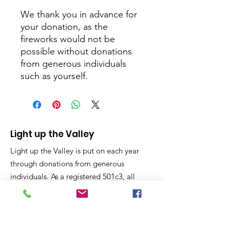
We thank you in advance for
your donation, as the
fireworks would not be
possible without donations
from generous individuals
such as yourself.
Light up the Valley
Light up the Valley is put on each year
through donations from generous
individuals. As a registered 501c3, all
donations are considered charitable
giving and tax deductible on your year
end taxes.