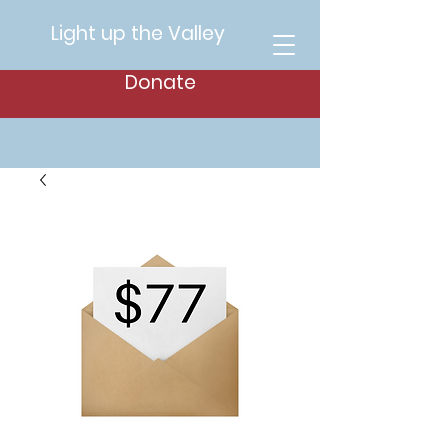
Light up the Valley
Donate