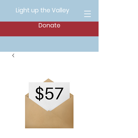
Light up the Valley
Donate