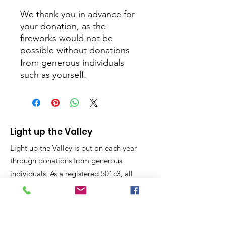
We thank you in advance for
your donation, as the
fireworks would not be
possible without donations
from generous individuals
such as yourself.
Light up the Valley
Light up the Valley is put on each year
through donations from generous
individuals. As a registered 501c3, all
donations are considered charitable
giving and tax deductible on your year
end taxes.