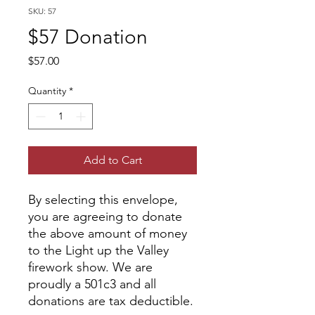
SKU: 57
$57 Donation
Price
$57.00
Quantity
*
Add to Cart
By selecting this envelope,
you are agreeing to donate
the above amount of money
to the Light up the Valley
firework show. We are
proudly a 501c3 and all
donations are tax deductible.