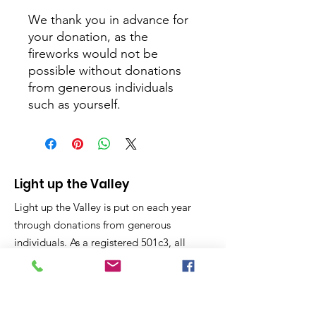
We thank you in advance for
your donation, as the
fireworks would not be
possible without donations
from generous individuals
such as yourself.
Light up the Valley
Light up the Valley is put on each year
through donations from generous
individuals. As a registered 501c3, all
donations are considered charitable
giving and tax deductible on your year
end taxes.