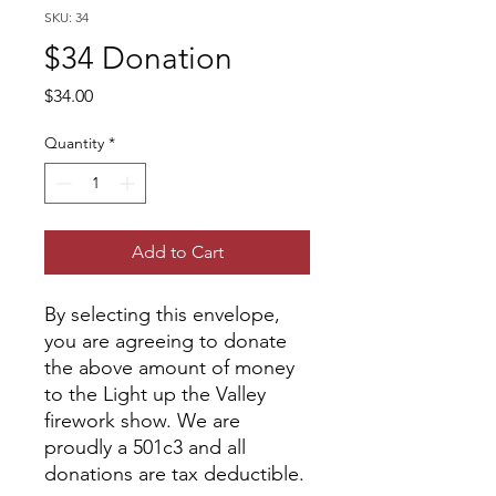
SKU: 34
$34 Donation
Price
$34.00
Quantity
*
Add to Cart
By selecting this envelope,
you are agreeing to donate
the above amount of money
to the Light up the Valley
firework show. We are
proudly a 501c3 and all
donations are tax deductible.