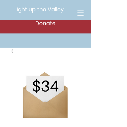
Light up the Valley
Donate