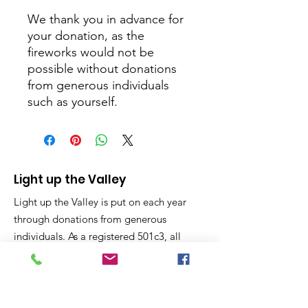
We thank you in advance for
your donation, as the
fireworks would not be
possible without donations
from generous individuals
such as yourself.
Light up the Valley
Light up the Valley is put on each year
through donations from generous
individuals. As a registered 501c3, all
donations are considered charitable
giving and tax deductible on your year
end taxes.