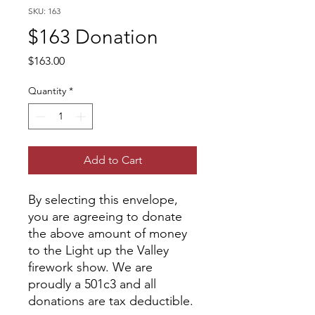
SKU: 163
$163 Donation
Price
$163.00
Quantity
*
Add to Cart
By selecting this envelope,
you are agreeing to donate
the above amount of money
to the Light up the Valley
firework show. We are
proudly a 501c3 and all
donations are tax deductible.