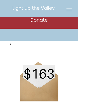
Light up the Valley
Donate