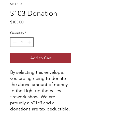
SKU: 103
$103 Donation
Price
$103.00
Quantity
*
Add to Cart
By selecting this envelope,
you are agreeing to donate
the above amount of money
to the Light up the Valley
firework show. We are
proudly a 501c3 and all
donations are tax deductible.