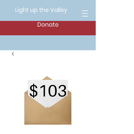
Light up the Valley
Donate