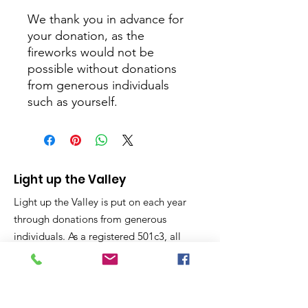
We thank you in advance for
your donation, as the
fireworks would not be
possible without donations
from generous individuals
such as yourself.
Light up the Valley
Light up the Valley is put on each year
through donations from generous
individuals. As a registered 501c3, all
donations are considered charitable
giving and tax deductible on your year
end taxes.