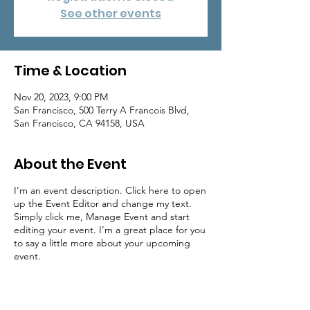
See other events
Time & Location
Nov 20, 2023, 9:00 PM
San Francisco, 500 Terry A Francois Blvd,
San Francisco, CA 94158, USA
About the Event
I’m an event description. Click here to open
up the Event Editor and change my text.
Simply click me, Manage Event and start
editing your event. I’m a great place for you
to say a little more about your upcoming
event.