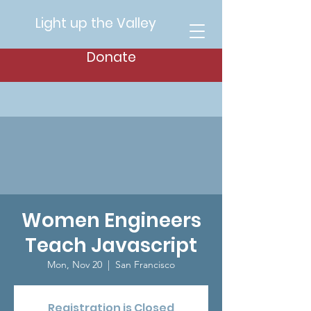
Light up the Valley
Donate
Women Engineers
Teach Javascript
Mon, Nov 20
  |  
San Francisco
Registration is Closed