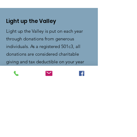
Light up the Valley
Light up the Valley is put on each year
through donations from generous
individuals. As a registered 501c3, all
donations are considered charitable
giving and tax deductible on your year
end taxes.
Email
:
lightupthevalley.clearfork@gmail.com
Quick Links