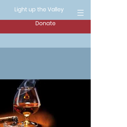
Light up the Valley
Donate