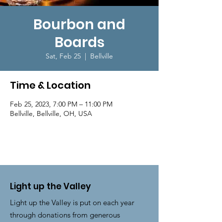
Bourbon and
Boards
Sat, Feb 25
  |  
Bellville
Time & Location
Feb 25, 2023, 7:00 PM – 11:00 PM
Bellville, Bellville, OH, USA
Light up the Valley
Light up the Valley is put on each year
through donations from generous