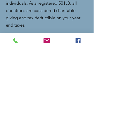
individuals. As a registered 501c3, all
donations are considered charitable
giving and tax deductible on your year
end taxes.
Email
:
lightupthevalley.clearfork@gmail.com
Quick Links
Home
Donate
Become a Title Sponsor